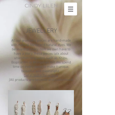
CINDY LILEN
JEWELLERY
All our jewellery pieces are hand-made
with natural fibres and natural dyes. We
believe that every item we own have to
have a story, these pieces talk about
unwritten languages such as Khipu,
Bogolanfini or Mongolian felt. We spend
time on every piece to make it unique,
beautiful, and meaningful.
Get in touch for orders
(
All products are bespoke and customised)