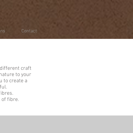
ons
Contact
different craft
nature to your
u to create a
ful.
ibres.
of fibre.