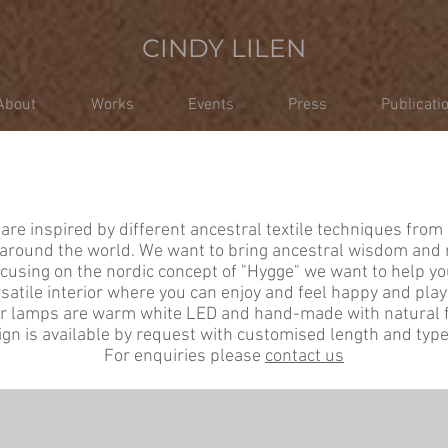
CINDY LILEN
About
Works
Events
Press
Publicati
LIGHTING
are inspired by different ancestral textile techniques from 
round the world. We want to bring ancestral wisdom and 
ocusing on the nordic concept of "Hygge" we want to help yo
satile interior where you can enjoy and feel happy and play
ur lamps are warm white LED and hand-made with natural f
gn is available by request with customised length and type 
For enquiries please
contact us