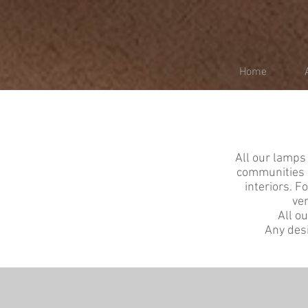
Home
All our lamps 
communities a
interiors. F
ver
All o
Any desi